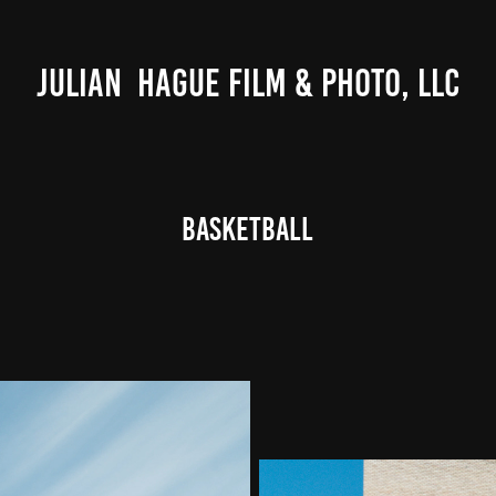
JULIAN  HAGUE FILM & PHOTO, LLC
Basketball