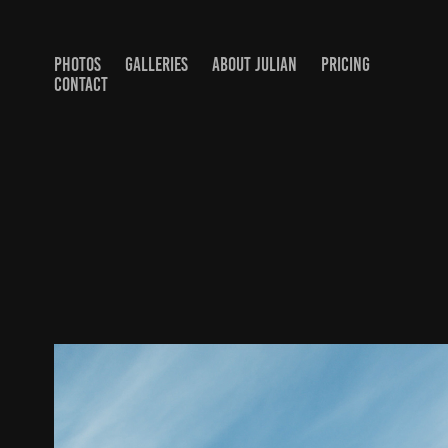
PHOTOS
GALLERIES
ABOUT JULIAN
PRICING
CONTACT